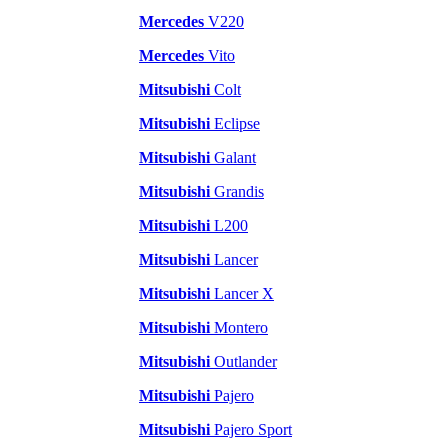
Mercedes
V220
Mercedes
Vito
Mitsubishi
Colt
Mitsubishi
Eclipse
Mitsubishi
Galant
Mitsubishi
Grandis
Mitsubishi
L200
Mitsubishi
Lancer
Mitsubishi
Lancer X
Mitsubishi
Montero
Mitsubishi
Outlander
Mitsubishi
Pajero
Mitsubishi
Pajero Sport