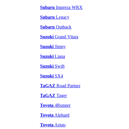
Subaru
Impreza WRX
Subaru
Legacy
Subaru
Outback
Suzuki
Grand Vitara
Suzuki
Jimny
Suzuki
Liana
Suzuki
Swift
Suzuki
SX4
TaGAZ
Road Partner
TaGAZ
Tager
Toyota
4Runner
Toyota
Alphard
Toyota
Aristo