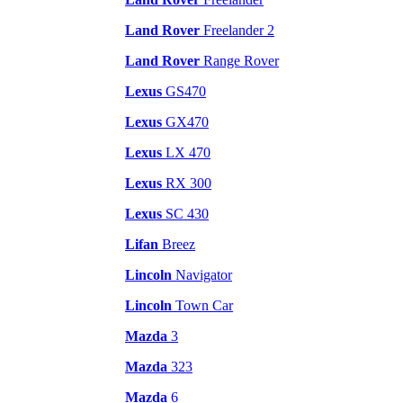
Land Rover
Freelander 2
Land Rover
Range Rover
Lexus
GS470
Lexus
GX470
Lexus
LX 470
Lexus
RX 300
Lexus
SC 430
Lifan
Breez
Lincoln
Navigator
Lincoln
Town Car
Mazda
3
Mazda
323
Mazda
6