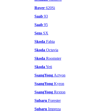
Rover
620Si
Saab
93
Saab
95
Sens
SX
Skoda
Fabia
Skoda
Octavia
Skoda
Roomster
Skoda
Yeti
SsangYong
Actyon
SsangYong
Kyron
SsangYong
Rexton
Subaru
Forester
Subaru
Impreza