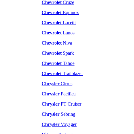
Chevrolet
Cruze
Chevrolet
Equinox
Chevrolet
Lacetti
Chevrolet
Lanos
Chevrolet
Niva
Chevrolet
Spark
Chevrolet
Tahoe
Chevrolet
Trailblazer
Chrysler
Cirrus
Chrysler
Pacifica
Chrysler
PT Cruiser
Chrysler
Sebring
Chrysler
Voyager