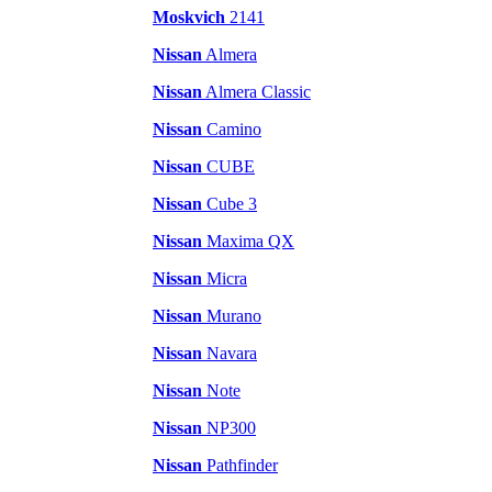
Moskvich
2141
Nissan
Almera
Nissan
Almera Classic
Nissan
Camino
Nissan
CUBE
Nissan
Cube 3
Nissan
Maxima QX
Nissan
Micra
Nissan
Murano
Nissan
Navara
Nissan
Note
Nissan
NP300
Nissan
Pathfinder