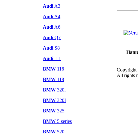
Audi
A3
Audi
A4
Audi
A6
Audi
Q7
Audi
S8
Наша
Audi
TT
BMW
116
Copyright
All rights 
BMW
118
BMW
320i
BMW
320I
BMW
325
BMW
5-series
BMW
520