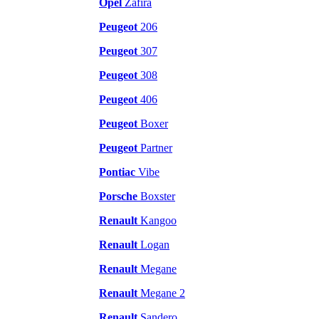
Opel
Zafira
Peugeot
206
Peugeot
307
Peugeot
308
Peugeot
406
Peugeot
Boxer
Peugeot
Partner
Pontiac
Vibe
Porsche
Boxster
Renault
Kangoo
Renault
Logan
Renault
Megane
Renault
Megane 2
Renault
Sandero