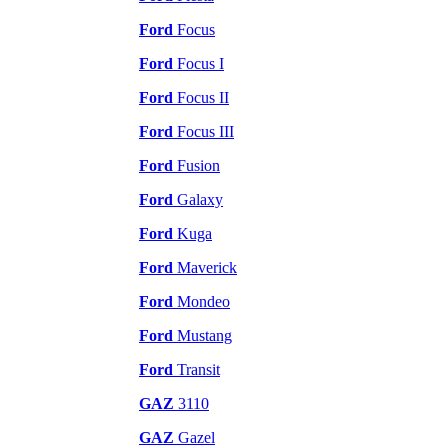
Ford
Focus
Ford
Focus I
Ford
Focus II
Ford
Focus III
Ford
Fusion
Ford
Galaxy
Ford
Kuga
Ford
Maverick
Ford
Mondeo
Ford
Mustang
Ford
Transit
GAZ
3110
GAZ
Gazel