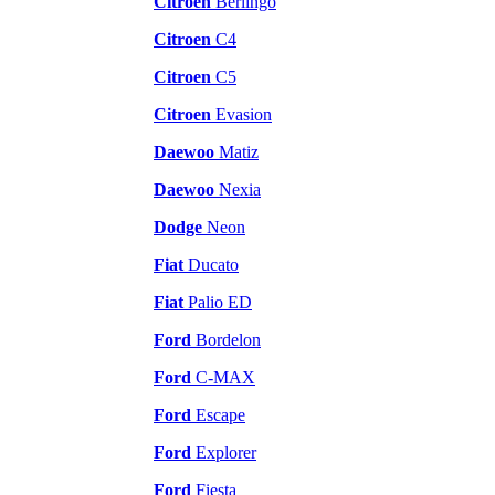
Citroen
Berlingo
Citroen
C4
Citroen
C5
Citroen
Evasion
Daewoo
Matiz
Daewoo
Nexia
Dodge
Neon
Fiat
Ducato
Fiat
Palio ED
Ford
Bordelon
Ford
C-MAX
Ford
Escape
Ford
Explorer
Ford
Fiesta