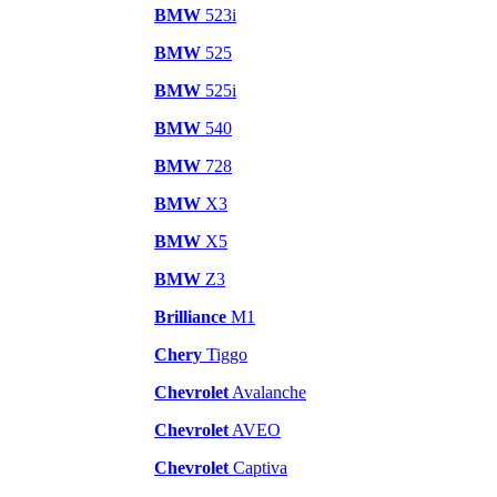
BMW
523i
BMW
525
BMW
525i
BMW
540
BMW
728
BMW
X3
BMW
X5
BMW
Z3
Brilliance
M1
Chery
Tiggo
Chevrolet
Avalanche
Chevrolet
AVEO
Chevrolet
Captiva