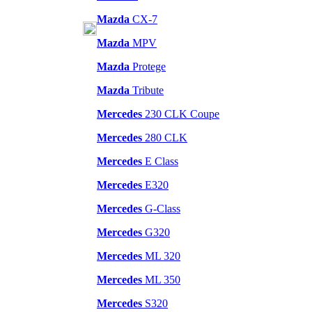
Mazda
CX-7
Mazda
MPV
Mazda
Protege
Mazda
Tribute
Mercedes
230 CLK Coupe
Mercedes
280 CLK
Mercedes
E Class
Mercedes
E320
Mercedes
G-Class
Mercedes
G320
Mercedes
ML 320
Mercedes
ML 350
Mercedes
S320