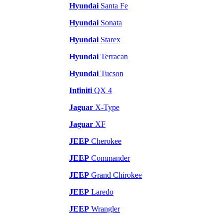
Hyundai
Santa Fe
Hyundai
Sonata
Hyundai
Starex
Hyundai
Terracan
Hyundai
Tucson
Infiniti
QX 4
Jaguar
X-Type
Jaguar
XF
JEEP
Cherokee
JEEP
Commander
JEEP
Grand Chirokee
JEEP
Laredo
JEEP
Wrangler