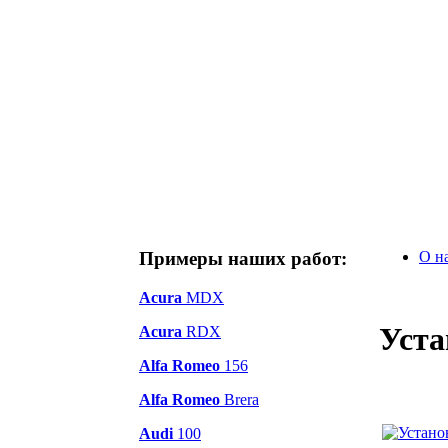
Примеры наших работ:
О н
Acura
MDX
Уста
Acura
RDX
Alfa Romeo
156
Alfa Romeo
Brera
Audi
100