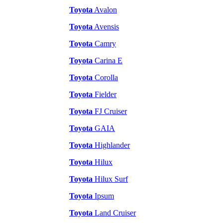
Toyota
Avalon
Toyota
Avensis
Toyota
Camry
Toyota
Carina E
Toyota
Corolla
Toyota
Fielder
Toyota
FJ Cruiser
Toyota
GAIA
Toyota
Highlander
Toyota
Hilux
Toyota
Hilux Surf
Toyota
Ipsum
Toyota
Land Cruiser