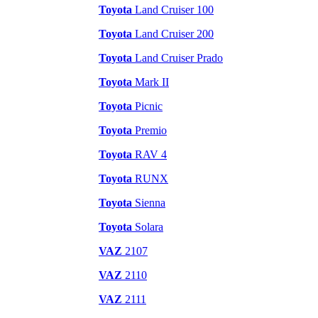
Toyota
Land Cruiser 100
Toyota
Land Cruiser 200
Toyota
Land Cruiser Prado
Toyota
Mark II
Toyota
Picnic
Toyota
Premio
Toyota
RAV 4
Toyota
RUNX
Toyota
Sienna
Toyota
Solara
VAZ
2107
VAZ
2110
VAZ
2111