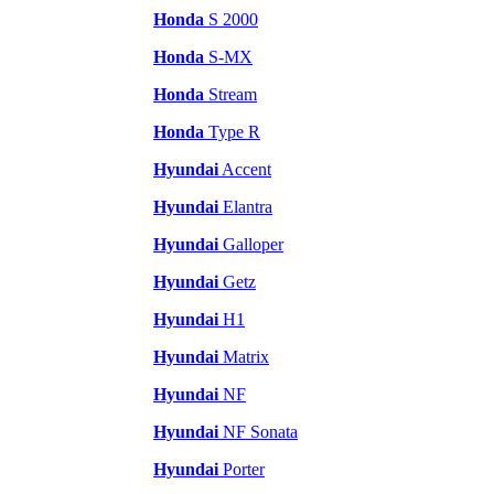
Honda
S 2000
Honda
S-MX
Honda
Stream
Honda
Type R
Hyundai
Accent
Hyundai
Elantra
Hyundai
Galloper
Hyundai
Getz
Hyundai
H1
Hyundai
Matrix
Hyundai
NF
Hyundai
NF Sonata
Hyundai
Porter