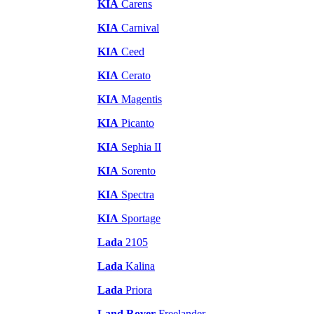
KIA
Carens
KIA
Carnival
KIA
Ceed
KIA
Cerato
KIA
Magentis
KIA
Picanto
KIA
Sephia II
KIA
Sorento
KIA
Spectra
KIA
Sportage
Lada
2105
Lada
Kalina
Lada
Priora
Land Rover
Freelander