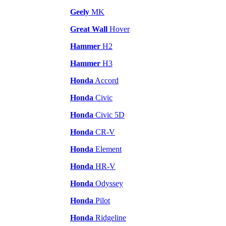
Geely
MK
Great Wall
Hover
Hammer
H2
Hammer
H3
Honda
Accord
Honda
Civic
Honda
Civic 5D
Honda
CR-V
Honda
Element
Honda
HR-V
Honda
Odyssey
Honda
Pilot
Honda
Ridgeline