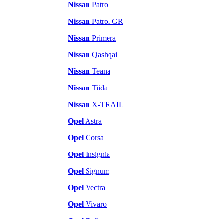
Nissan
Patrol
Nissan
Patrol GR
Nissan
Primera
Nissan
Qashqai
Nissan
Teana
Nissan
Tiida
Nissan
X-TRAIL
Opel
Astra
Opel
Corsa
Opel
Insignia
Opel
Signum
Opel
Vectra
Opel
Vivaro