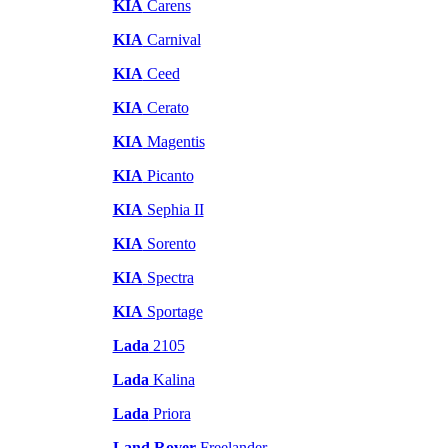
KIA
Carens
KIA
Carnival
KIA
Ceed
KIA
Cerato
KIA
Magentis
KIA
Picanto
KIA
Sephia II
KIA
Sorento
KIA
Spectra
KIA
Sportage
Lada
2105
Lada
Kalina
Lada
Priora
Land Rover
Freelander