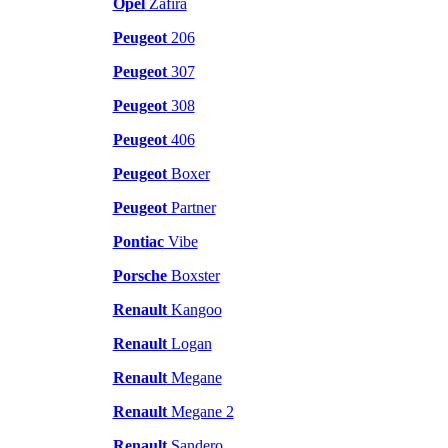
Opel
Zafira
Peugeot
206
Peugeot
307
Peugeot
308
Peugeot
406
Peugeot
Boxer
Peugeot
Partner
Pontiac
Vibe
Porsche
Boxster
Renault
Kangoo
Renault
Logan
Renault
Megane
Renault
Megane 2
Renault
Sandero