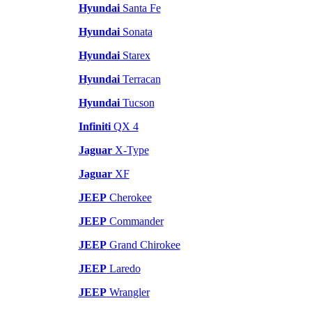
Hyundai
Santa Fe
Hyundai
Sonata
Hyundai
Starex
Hyundai
Terracan
Hyundai
Tucson
Infiniti
QX 4
Jaguar
X-Type
Jaguar
XF
JEEP
Cherokee
JEEP
Commander
JEEP
Grand Chirokee
JEEP
Laredo
JEEP
Wrangler