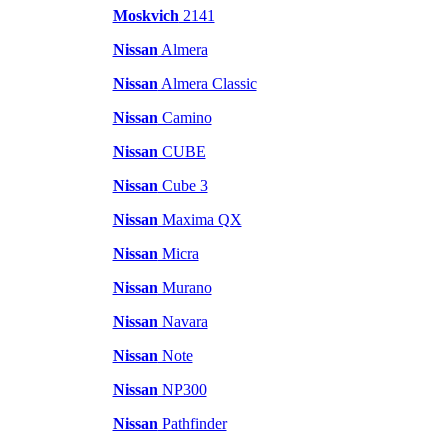
Moskvich
2141
Nissan
Almera
Nissan
Almera Classic
Nissan
Camino
Nissan
CUBE
Nissan
Cube 3
Nissan
Maxima QX
Nissan
Micra
Nissan
Murano
Nissan
Navara
Nissan
Note
Nissan
NP300
Nissan
Pathfinder