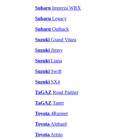
Subaru
Impreza WRX
Subaru
Legacy
Subaru
Outback
Suzuki
Grand Vitara
Suzuki
Jimny
Suzuki
Liana
Suzuki
Swift
Suzuki
SX4
TaGAZ
Road Partner
TaGAZ
Tager
Toyota
4Runner
Toyota
Alphard
Toyota
Aristo