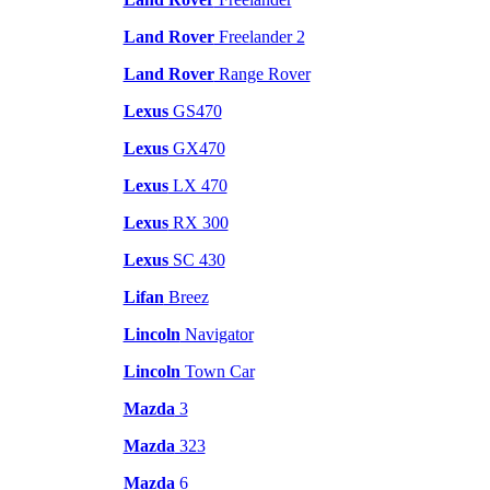
Land Rover
Freelander 2
Land Rover
Range Rover
Lexus
GS470
Lexus
GX470
Lexus
LX 470
Lexus
RX 300
Lexus
SC 430
Lifan
Breez
Lincoln
Navigator
Lincoln
Town Car
Mazda
3
Mazda
323
Mazda
6