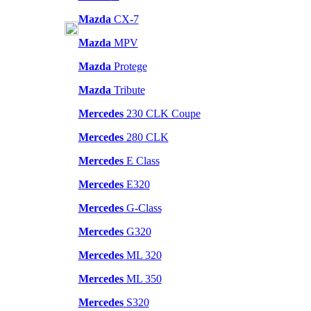
Mazda
CX-7
Mazda
MPV
Mazda
Protege
Mazda
Tribute
Mercedes
230 CLK Coupe
Mercedes
280 CLK
Mercedes
E Class
Mercedes
E320
Mercedes
G-Class
Mercedes
G320
Mercedes
ML 320
Mercedes
ML 350
Mercedes
S320