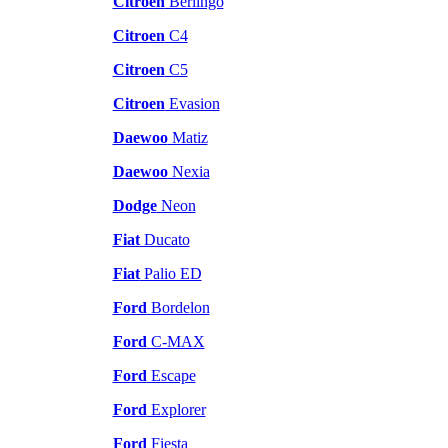
Citroen
Berlingo
Citroen
C4
Citroen
C5
Citroen
Evasion
Daewoo
Matiz
Daewoo
Nexia
Dodge
Neon
Fiat
Ducato
Fiat
Palio ED
Ford
Bordelon
Ford
C-MAX
Ford
Escape
Ford
Explorer
Ford
Fiesta