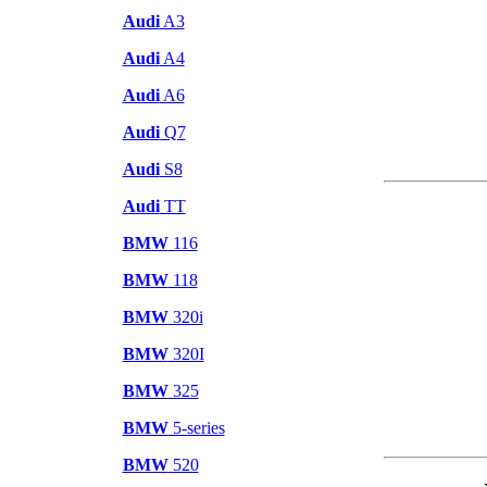
Audi
A3
Audi
A4
Audi
A6
Audi
Q7
Audi
S8
Audi
TT
BMW
116
BMW
118
BMW
320i
BMW
320I
BMW
325
BMW
5-series
BMW
520