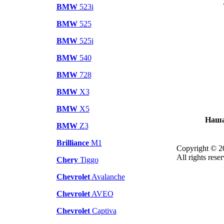
BMW
523i
BMW
525
BMW
525i
BMW
540
BMW
728
BMW
X3
BMW
X5
Наша
BMW
Z3
Brilliance
M1
Copyright © 2
All rights rese
Chery
Tiggo
Chevrolet
Avalanche
Chevrolet
AVEO
Chevrolet
Captiva