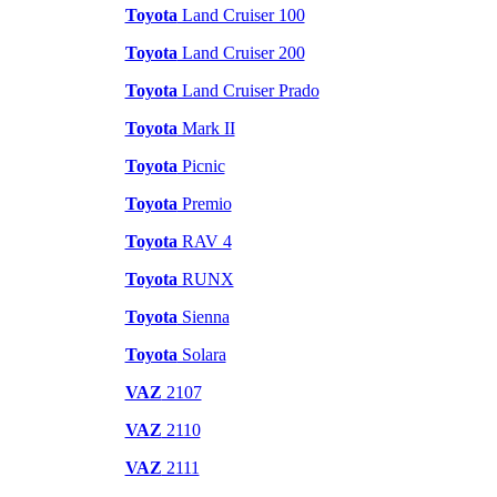
Toyota
Land Cruiser 100
Toyota
Land Cruiser 200
Toyota
Land Cruiser Prado
Toyota
Mark II
Toyota
Picnic
Toyota
Premio
Toyota
RAV 4
Toyota
RUNX
Toyota
Sienna
Toyota
Solara
VAZ
2107
VAZ
2110
VAZ
2111