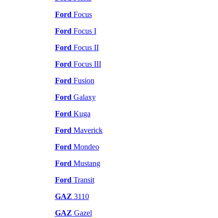
Ford
Focus
Ford
Focus I
Ford
Focus II
Ford
Focus III
Ford
Fusion
Ford
Galaxy
Ford
Kuga
Ford
Maverick
Ford
Mondeo
Ford
Mustang
Ford
Transit
GAZ
3110
GAZ
Gazel