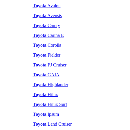
Toyota
Avalon
Toyota
Avensis
Toyota
Camry
Toyota
Carina E
Toyota
Corolla
Toyota
Fielder
Toyota
FJ Cruiser
Toyota
GAIA
Toyota
Highlander
Toyota
Hilux
Toyota
Hilux Surf
Toyota
Ipsum
Toyota
Land Cruiser