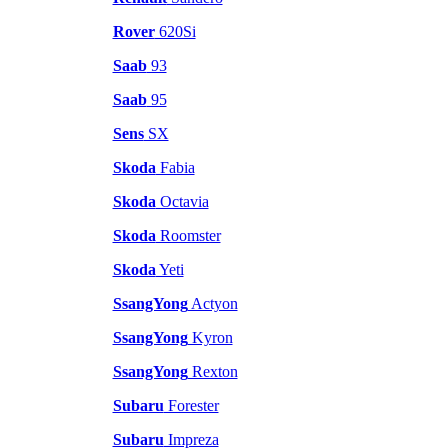
Rover
620Si
Saab
93
Saab
95
Sens
SX
Skoda
Fabia
Skoda
Octavia
Skoda
Roomster
Skoda
Yeti
SsangYong
Actyon
SsangYong
Kyron
SsangYong
Rexton
Subaru
Forester
Subaru
Impreza