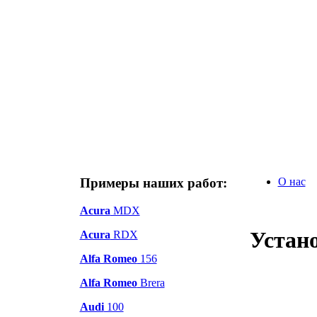
Примеры наших работ:
О нас
Acura
MDX
Устано
Acura
RDX
Alfa Romeo
156
Alfa Romeo
Brera
Audi
100