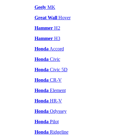
Geely
MK
Great Wall
Hover
Hammer
H2
Hammer
H3
Honda
Accord
Honda
Civic
Honda
Civic 5D
Honda
CR-V
Honda
Element
Honda
HR-V
Honda
Odyssey
Honda
Pilot
Honda
Ridgeline