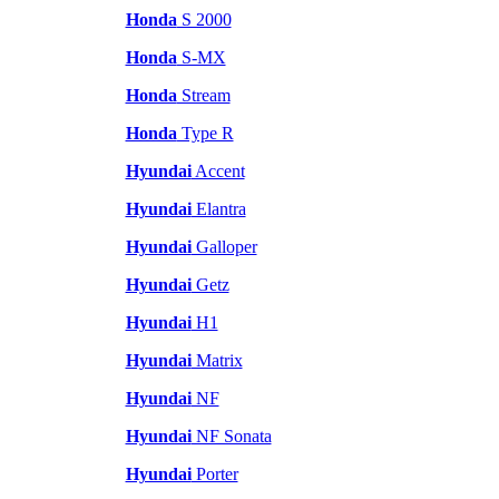
Honda
S 2000
Honda
S-MX
Honda
Stream
Honda
Type R
Hyundai
Accent
Hyundai
Elantra
Hyundai
Galloper
Hyundai
Getz
Hyundai
H1
Hyundai
Matrix
Hyundai
NF
Hyundai
NF Sonata
Hyundai
Porter