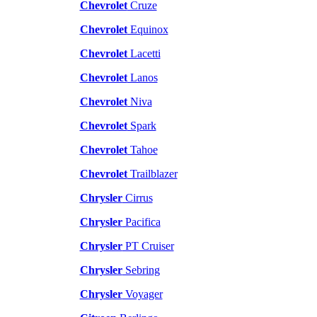
Chevrolet
Cruze
Chevrolet
Equinox
Chevrolet
Lacetti
Chevrolet
Lanos
Chevrolet
Niva
Chevrolet
Spark
Chevrolet
Tahoe
Chevrolet
Trailblazer
Chrysler
Cirrus
Chrysler
Pacifica
Chrysler
PT Cruiser
Chrysler
Sebring
Chrysler
Voyager