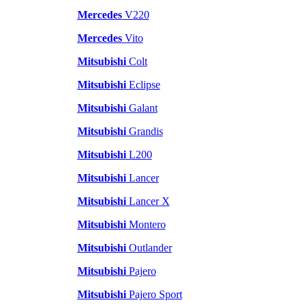
Mercedes
V220
Mercedes
Vito
Mitsubishi
Colt
Mitsubishi
Eclipse
Mitsubishi
Galant
Mitsubishi
Grandis
Mitsubishi
L200
Mitsubishi
Lancer
Mitsubishi
Lancer X
Mitsubishi
Montero
Mitsubishi
Outlander
Mitsubishi
Pajero
Mitsubishi
Pajero Sport