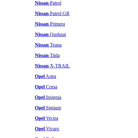
Nissan
Patrol
Nissan
Patrol GR
Nissan
Primera
Nissan
Qashqai
Nissan
Teana
Nissan
Tiida
Nissan
X-TRAIL
Opel
Astra
Opel
Corsa
Opel
Insignia
Opel
Signum
Opel
Vectra
Opel
Vivaro