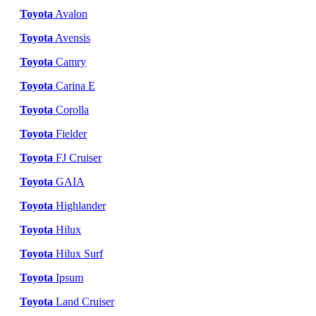
Toyota
Avalon
Toyota
Avensis
Toyota
Camry
Toyota
Carina E
Toyota
Corolla
Toyota
Fielder
Toyota
FJ Cruiser
Toyota
GAIA
Toyota
Highlander
Toyota
Hilux
Toyota
Hilux Surf
Toyota
Ipsum
Toyota
Land Cruiser