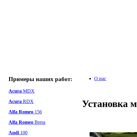
Примеры наших работ:
О нас
Acura
MDX
Установка м
Acura
RDX
Alfa Romeo
156
Alfa Romeo
Brera
Audi
100