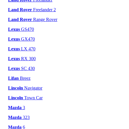
Land Rover
Freelander 2
Land Rover
Range Rover
Lexus
GS470
Lexus
GX470
Lexus
LX 470
Lexus
RX 300
Lexus
SC 430
Lifan
Breez
Lincoln
Navigator
Lincoln
Town Car
Mazda
3
Mazda
323
Mazda
6