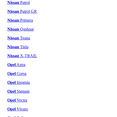
Nissan
Patrol
Nissan
Patrol GR
Nissan
Primera
Nissan
Qashqai
Nissan
Teana
Nissan
Tiida
Nissan
X-TRAIL
Opel
Astra
Opel
Corsa
Opel
Insignia
Opel
Signum
Opel
Vectra
Opel
Vivaro