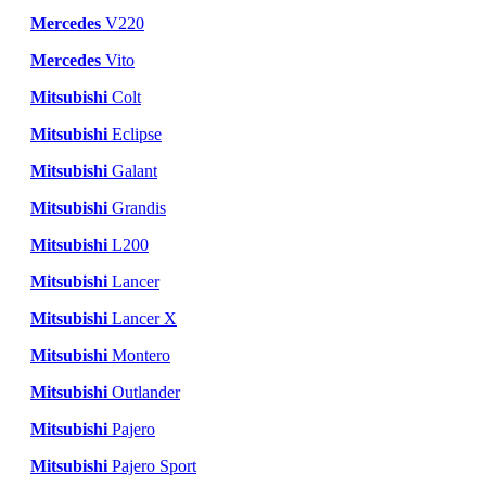
Mercedes
V220
Mercedes
Vito
Mitsubishi
Colt
Mitsubishi
Eclipse
Mitsubishi
Galant
Mitsubishi
Grandis
Mitsubishi
L200
Mitsubishi
Lancer
Mitsubishi
Lancer X
Mitsubishi
Montero
Mitsubishi
Outlander
Mitsubishi
Pajero
Mitsubishi
Pajero Sport