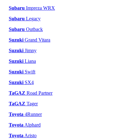
Subaru
Impreza WRX
Subaru
Legacy
Subaru
Outback
Suzuki
Grand Vitara
Suzuki
Jimny
Suzuki
Liana
Suzuki
Swift
Suzuki
SX4
TaGAZ
Road Partner
TaGAZ
Tager
Toyota
4Runner
Toyota
Alphard
Toyota
Aristo