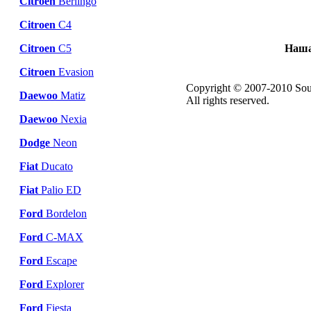
Citroen
Berlingo
Citroen
C4
Citroen
C5
Наша
Citroen
Evasion
Copyright © 2007-2010 Sou
Daewoo
Matiz
All rights reserved.
Daewoo
Nexia
Dodge
Neon
Fiat
Ducato
Fiat
Palio ED
Ford
Bordelon
Ford
C-MAX
Ford
Escape
Ford
Explorer
Ford
Fiesta