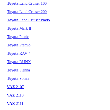
Toyota
Land Cruiser 100
Toyota
Land Cruiser 200
Toyota
Land Cruiser Prado
Toyota
Mark II
Toyota
Picnic
Toyota
Premio
Toyota
RAV 4
Toyota
RUNX
Toyota
Sienna
Toyota
Solara
VAZ
2107
VAZ
2110
VAZ
2111