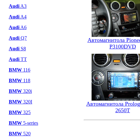
Audi
A3
Audi
A4
Audi
A6
Audi
Q7
Автомагнитола Pione
P3100DVD
Audi
S8
Audi
TT
BMW
116
BMW
118
BMW
320i
BMW
320I
Автомагнитола Prolo
2650T
BMW
325
BMW
5-series
BMW
520