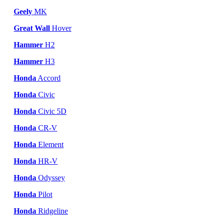
Geely
MK
Great Wall
Hover
Hammer
H2
Hammer
H3
Honda
Accord
Honda
Civic
Honda
Civic 5D
Honda
CR-V
Honda
Element
Honda
HR-V
Honda
Odyssey
Honda
Pilot
Honda
Ridgeline