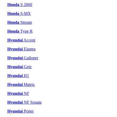
Honda
S 2000
Honda
S-MX
Honda
Stream
Honda
Type R
Hyundai
Accent
Hyundai
Elantra
Hyundai
Galloper
Hyundai
Getz
Hyundai
H1
Hyundai
Matrix
Hyundai
NF
Hyundai
NF Sonata
Hyundai
Porter