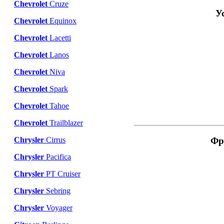
Chevrolet
Cruze
У
Chevrolet
Equinox
Chevrolet
Lacetti
Chevrolet
Lanos
Chevrolet
Niva
Chevrolet
Spark
Chevrolet
Tahoe
Chevrolet
Trailblazer
Фр
Chrysler
Cirrus
Chrysler
Pacifica
Chrysler
PT Cruiser
Chrysler
Sebring
Chrysler
Voyager