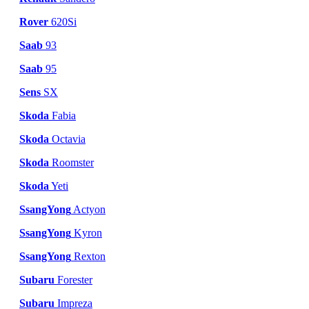
Rover
620Si
Saab
93
Saab
95
Sens
SX
Skoda
Fabia
Skoda
Octavia
Skoda
Roomster
Skoda
Yeti
SsangYong
Actyon
SsangYong
Kyron
SsangYong
Rexton
Subaru
Forester
Subaru
Impreza