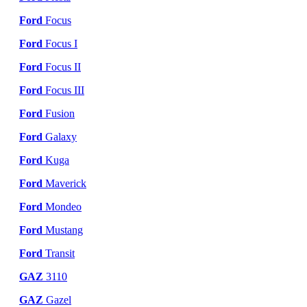
Ford
Focus
Ford
Focus I
Ford
Focus II
Ford
Focus III
Ford
Fusion
Ford
Galaxy
Ford
Kuga
Ford
Maverick
Ford
Mondeo
Ford
Mustang
Ford
Transit
GAZ
3110
GAZ
Gazel