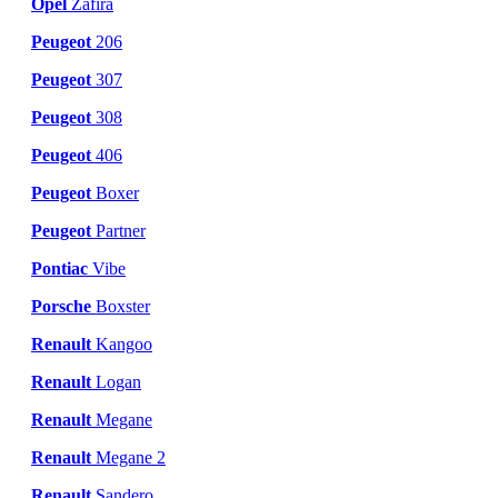
Opel
Zafira
Peugeot
206
Peugeot
307
Peugeot
308
Peugeot
406
Peugeot
Boxer
Peugeot
Partner
Pontiac
Vibe
Porsche
Boxster
Renault
Kangoo
Renault
Logan
Renault
Megane
Renault
Megane 2
Renault
Sandero