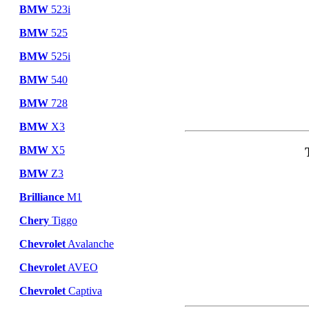
BMW
523i
BMW
525
BMW
525i
BMW
540
BMW
728
BMW
X3
BMW
X5
BMW
Z3
Brilliance
M1
Chery
Tiggo
Chevrolet
Avalanche
Chevrolet
AVEO
Chevrolet
Captiva