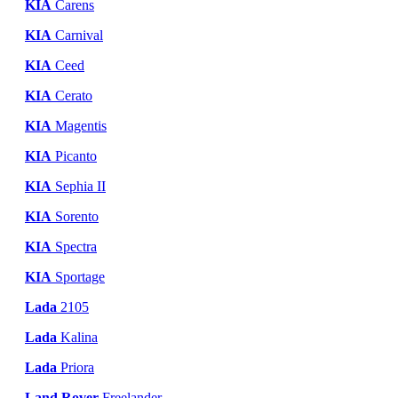
KIA
Carens
KIA
Carnival
KIA
Ceed
KIA
Cerato
KIA
Magentis
KIA
Picanto
KIA
Sephia II
KIA
Sorento
KIA
Spectra
KIA
Sportage
Lada
2105
Lada
Kalina
Lada
Priora
Land Rover
Freelander