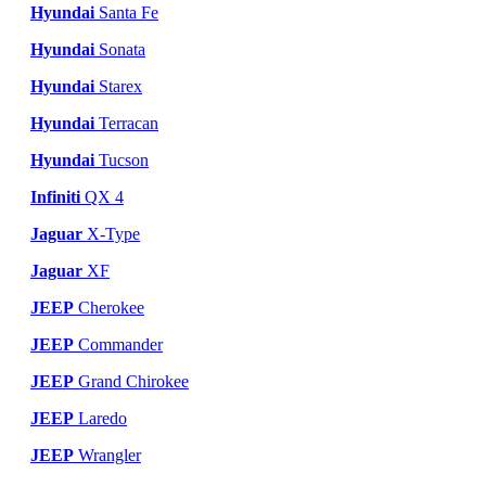
Hyundai
Santa Fe
Hyundai
Sonata
Hyundai
Starex
Hyundai
Terracan
Hyundai
Tucson
Infiniti
QX 4
Jaguar
X-Type
Jaguar
XF
JEEP
Cherokee
JEEP
Commander
JEEP
Grand Chirokee
JEEP
Laredo
JEEP
Wrangler