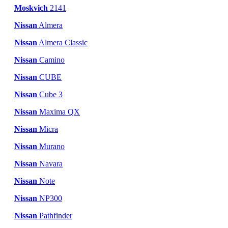
Moskvich
2141
Nissan
Almera
Nissan
Almera Classic
Nissan
Camino
Nissan
CUBE
Nissan
Cube 3
Nissan
Maxima QX
Nissan
Micra
Nissan
Murano
Nissan
Navara
Nissan
Note
Nissan
NP300
Nissan
Pathfinder