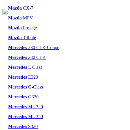
Mazda
CX-7
Mazda
MPV
Mazda
Protege
Mazda
Tribute
Mercedes
230 CLK Coupe
Mercedes
280 CLK
Mercedes
E Class
Mercedes
E320
Mercedes
G-Class
Mercedes
G320
Mercedes
ML 320
Mercedes
ML 350
Mercedes
S320