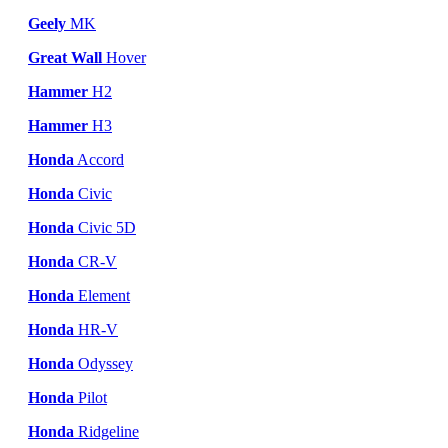
Geely
MK
Great Wall
Hover
Hammer
H2
Hammer
H3
Honda
Accord
Honda
Civic
Honda
Civic 5D
Honda
CR-V
Honda
Element
Honda
HR-V
Honda
Odyssey
Honda
Pilot
Honda
Ridgeline