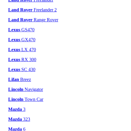
Land Rover
Freelander 2
Land Rover
Range Rover
Lexus
GS470
Lexus
GX470
Lexus
LX 470
Lexus
RX 300
Lexus
SC 430
Lifan
Breez
Lincoln
Navigator
Lincoln
Town Car
Mazda
3
Mazda
323
Mazda
6