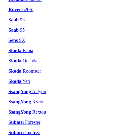
Rover
620Si
Saab
93
Saab
95
Sens
SX
Skoda
Fabia
Skoda
Octavia
Skoda
Roomster
Skoda
Yeti
SsangYong
Actyon
SsangYong
Kyron
SsangYong
Rexton
Subaru
Forester
Subaru
Impreza