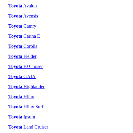
Toyota
Avalon
Toyota
Avensis
Toyota
Camry
Toyota
Carina E
Toyota
Corolla
Toyota
Fielder
Toyota
FJ Cruiser
Toyota
GAIA
Toyota
Highlander
Toyota
Hilux
Toyota
Hilux Surf
Toyota
Ipsum
Toyota
Land Cruiser