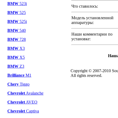
BMW
523i
Что ставилось:
BMW
525
Модель установленной
BMW
525i
аппаратуры:
BMW
540
Наши комментарии по
установке:
BMW
728
BMW
X3
Наша
BMW
X5
BMW
Z3
Copyright © 2007-2010 Sou
Brilliance
M1
All rights reserved.
Chery
Tiggo
Chevrolet
Avalanche
Chevrolet
AVEO
Chevrolet
Captiva