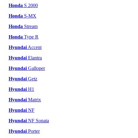
Honda
S 2000
Honda
S-MX
Honda
Stream
Honda
Type R
Hyundai
Accent
Hyundai
Elantra
Hyundai
Galloper
Hyundai
Getz
Hyundai
H1
Hyundai
Matrix
Hyundai
NF
Hyundai
NF Sonata
Hyundai
Porter