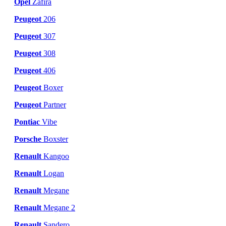
Opel
Zafira
Peugeot
206
Peugeot
307
Peugeot
308
Peugeot
406
Peugeot
Boxer
Peugeot
Partner
Pontiac
Vibe
Porsche
Boxster
Renault
Kangoo
Renault
Logan
Renault
Megane
Renault
Megane 2
Renault
Sandero