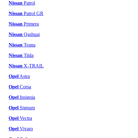
Nissan
Patrol
Nissan
Patrol GR
Nissan
Primera
Nissan
Qashqai
Nissan
Teana
Nissan
Tiida
Nissan
X-TRAIL
Opel
Astra
Opel
Corsa
Opel
Insignia
Opel
Signum
Opel
Vectra
Opel
Vivaro