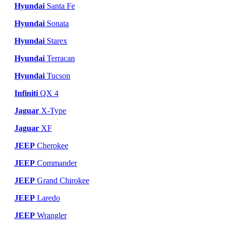
Hyundai
Santa Fe
Hyundai
Sonata
Hyundai
Starex
Hyundai
Terracan
Hyundai
Tucson
Infiniti
QX 4
Jaguar
X-Type
Jaguar
XF
JEEP
Cherokee
JEEP
Commander
JEEP
Grand Chirokee
JEEP
Laredo
JEEP
Wrangler