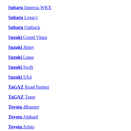
Subaru
Impreza WRX
Subaru
Legacy
Subaru
Outback
Suzuki
Grand Vitara
Suzuki
Jimny
Suzuki
Liana
Suzuki
Swift
Suzuki
SX4
TaGAZ
Road Partner
TaGAZ
Tager
Toyota
4Runner
Toyota
Alphard
Toyota
Aristo