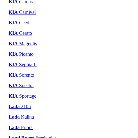
KIA
Carens
KIA
Carnival
KIA
Ceed
KIA
Cerato
KIA
Magentis
KIA
Picanto
KIA
Sephia II
KIA
Sorento
KIA
Spectra
KIA
Sportage
Lada
2105
Lada
Kalina
Lada
Priora
Land Rover
Freelander