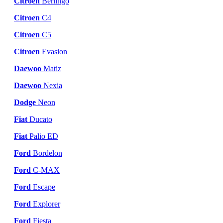
Citroen
Berlingo
Citroen
C4
Citroen
C5
Citroen
Evasion
Daewoo
Matiz
Daewoo
Nexia
Dodge
Neon
Fiat
Ducato
Fiat
Palio ED
Ford
Bordelon
Ford
C-MAX
Ford
Escape
Ford
Explorer
Ford
Fiesta