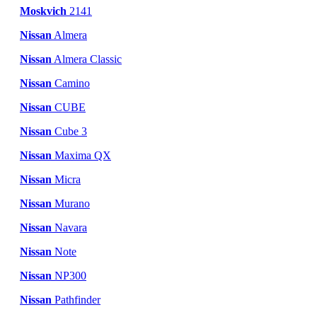
Moskvich
2141
Nissan
Almera
Nissan
Almera Classic
Nissan
Camino
Nissan
CUBE
Nissan
Cube 3
Nissan
Maxima QX
Nissan
Micra
Nissan
Murano
Nissan
Navara
Nissan
Note
Nissan
NP300
Nissan
Pathfinder