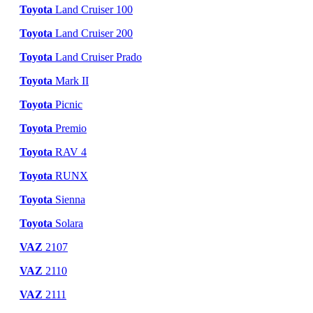
Toyota
Land Cruiser 100
Toyota
Land Cruiser 200
Toyota
Land Cruiser Prado
Toyota
Mark II
Toyota
Picnic
Toyota
Premio
Toyota
RAV 4
Toyota
RUNX
Toyota
Sienna
Toyota
Solara
VAZ
2107
VAZ
2110
VAZ
2111