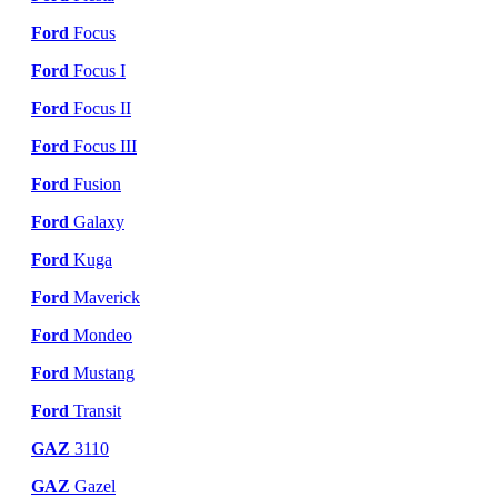
Ford
Focus
Ford
Focus I
Ford
Focus II
Ford
Focus III
Ford
Fusion
Ford
Galaxy
Ford
Kuga
Ford
Maverick
Ford
Mondeo
Ford
Mustang
Ford
Transit
GAZ
3110
GAZ
Gazel