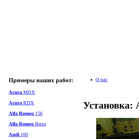
Примеры наших работ:
О нас
Acura
MDX
Установка: 
Acura
RDX
Alfa Romeo
156
Alfa Romeo
Brera
Audi
100