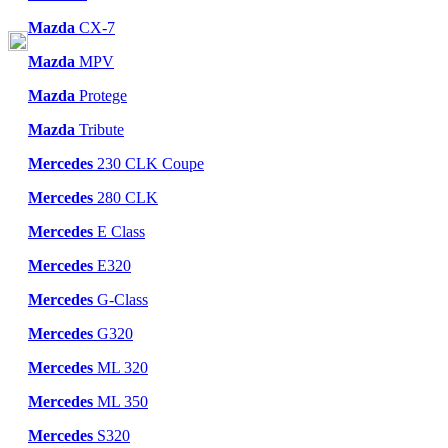
Mazda
CX-7
Mazda
MPV
Mazda
Protege
Mazda
Tribute
Mercedes
230 CLK Coupe
Mercedes
280 CLK
Mercedes
E Class
Mercedes
E320
Mercedes
G-Class
Mercedes
G320
Mercedes
ML 320
Mercedes
ML 350
Mercedes
S320