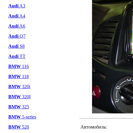
Audi
A3
Audi
A4
Audi
A6
Audi
Q7
Audi
S8
Audi
TT
BMW
116
BMW
118
BMW
320i
BMW
320I
BMW
325
BMW
5-series
BMW
520
Автомобиль: