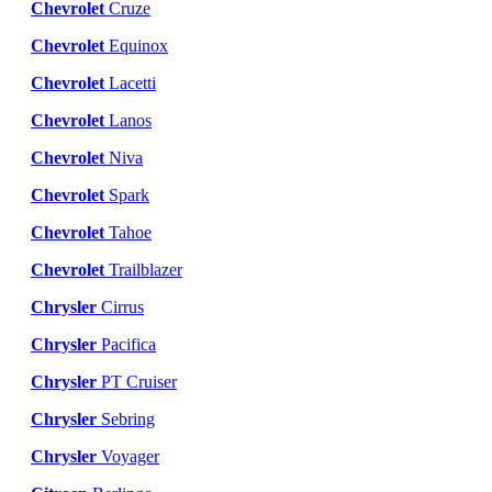
Chevrolet
Cruze
Chevrolet
Equinox
Chevrolet
Lacetti
Chevrolet
Lanos
Chevrolet
Niva
Chevrolet
Spark
Chevrolet
Tahoe
Chevrolet
Trailblazer
Chrysler
Cirrus
Chrysler
Pacifica
Chrysler
PT Cruiser
Chrysler
Sebring
Chrysler
Voyager