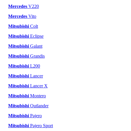
Mercedes
V220
Mercedes
Vito
Mitsubishi
Colt
Mitsubishi
Eclipse
Mitsubishi
Galant
Mitsubishi
Grandis
Mitsubishi
L200
Mitsubishi
Lancer
Mitsubishi
Lancer X
Mitsubishi
Montero
Mitsubishi
Outlander
Mitsubishi
Pajero
Mitsubishi
Pajero Sport