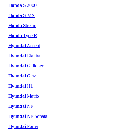
Honda
S 2000
Honda
S-MX
Honda
Stream
Honda
Type R
Hyundai
Accent
Hyundai
Elantra
Hyundai
Galloper
Hyundai
Getz
Hyundai
H1
Hyundai
Matrix
Hyundai
NF
Hyundai
NF Sonata
Hyundai
Porter