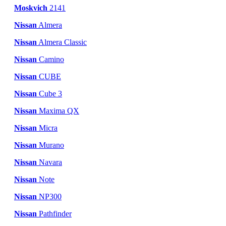
Moskvich
2141
Nissan
Almera
Nissan
Almera Classic
Nissan
Camino
Nissan
CUBE
Nissan
Cube 3
Nissan
Maxima QX
Nissan
Micra
Nissan
Murano
Nissan
Navara
Nissan
Note
Nissan
NP300
Nissan
Pathfinder