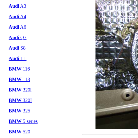
Audi
A3
Audi
A4
Audi
A6
Audi
Q7
Audi
S8
Audi
TT
BMW
116
BMW
118
BMW
320i
BMW
320I
BMW
325
BMW
5-series
BMW
520