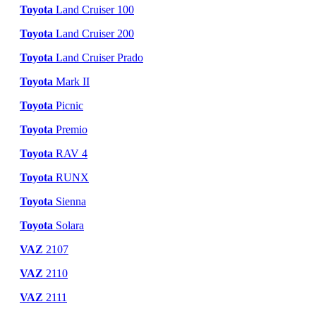
Toyota
Land Cruiser 100
Toyota
Land Cruiser 200
Toyota
Land Cruiser Prado
Toyota
Mark II
Toyota
Picnic
Toyota
Premio
Toyota
RAV 4
Toyota
RUNX
Toyota
Sienna
Toyota
Solara
VAZ
2107
VAZ
2110
VAZ
2111