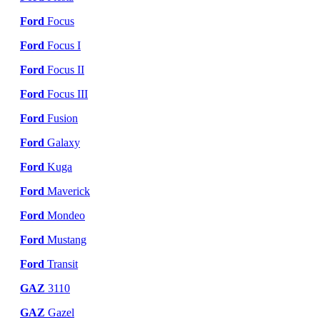
Ford
Focus
Ford
Focus I
Ford
Focus II
Ford
Focus III
Ford
Fusion
Ford
Galaxy
Ford
Kuga
Ford
Maverick
Ford
Mondeo
Ford
Mustang
Ford
Transit
GAZ
3110
GAZ
Gazel