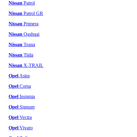
Nissan
Patrol
Nissan
Patrol GR
Nissan
Primera
Nissan
Qashqai
Nissan
Teana
Nissan
Tiida
Nissan
X-TRAIL
Opel
Astra
Opel
Corsa
Opel
Insignia
Opel
Signum
Opel
Vectra
Opel
Vivaro