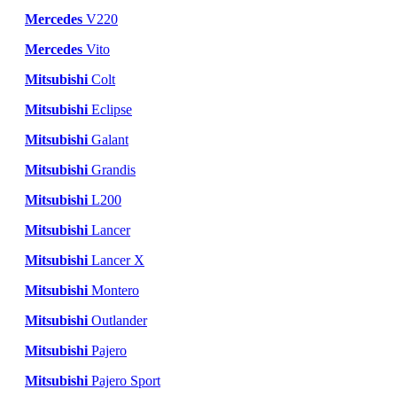
Mercedes
V220
Mercedes
Vito
Mitsubishi
Colt
Mitsubishi
Eclipse
Mitsubishi
Galant
Mitsubishi
Grandis
Mitsubishi
L200
Mitsubishi
Lancer
Mitsubishi
Lancer X
Mitsubishi
Montero
Mitsubishi
Outlander
Mitsubishi
Pajero
Mitsubishi
Pajero Sport