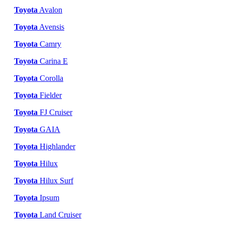
Toyota
Avalon
Toyota
Avensis
Toyota
Camry
Toyota
Carina E
Toyota
Corolla
Toyota
Fielder
Toyota
FJ Cruiser
Toyota
GAIA
Toyota
Highlander
Toyota
Hilux
Toyota
Hilux Surf
Toyota
Ipsum
Toyota
Land Cruiser