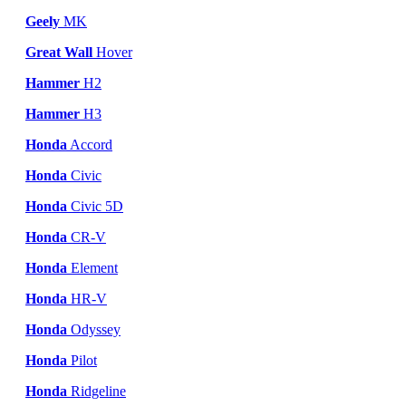
Geely
MK
Great Wall
Hover
Hammer
H2
Hammer
H3
Honda
Accord
Honda
Civic
Honda
Civic 5D
Honda
CR-V
Honda
Element
Honda
HR-V
Honda
Odyssey
Honda
Pilot
Honda
Ridgeline