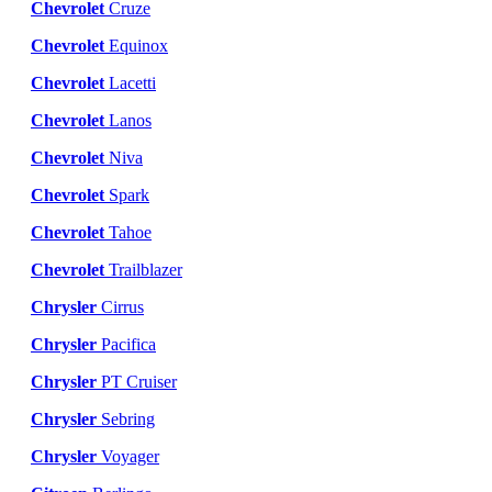
Chevrolet
Cruze
Chevrolet
Equinox
Chevrolet
Lacetti
Chevrolet
Lanos
Chevrolet
Niva
Chevrolet
Spark
Chevrolet
Tahoe
Chevrolet
Trailblazer
Chrysler
Cirrus
Chrysler
Pacifica
Chrysler
PT Cruiser
Chrysler
Sebring
Chrysler
Voyager