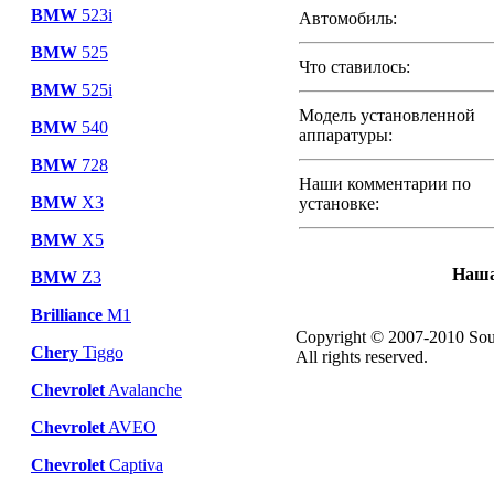
BMW
523i
Автомобиль:
BMW
525
Что ставилось:
BMW
525i
Модель установленной
BMW
540
аппаратуры:
BMW
728
Наши комментарии по
BMW
X3
установке:
BMW
X5
Наша
BMW
Z3
Brilliance
M1
Copyright © 2007-2010 Sou
Chery
Tiggo
All rights reserved.
Chevrolet
Avalanche
Chevrolet
AVEO
Chevrolet
Captiva