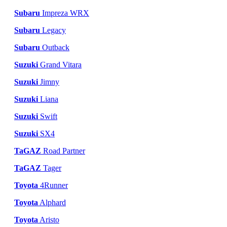
Subaru
Impreza WRX
Subaru
Legacy
Subaru
Outback
Suzuki
Grand Vitara
Suzuki
Jimny
Suzuki
Liana
Suzuki
Swift
Suzuki
SX4
TaGAZ
Road Partner
TaGAZ
Tager
Toyota
4Runner
Toyota
Alphard
Toyota
Aristo