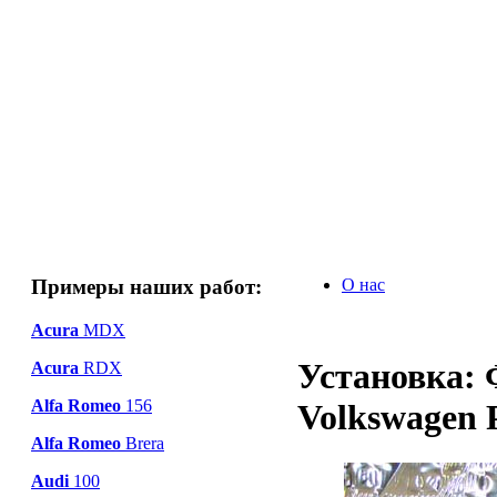
Примеры наших работ:
О нас
Acura
MDX
Установка: 
Acura
RDX
Alfa Romeo
156
Volkswagen 
Alfa Romeo
Brera
Audi
100