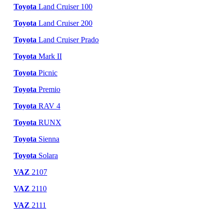
Toyota
Land Cruiser 100
Toyota
Land Cruiser 200
Toyota
Land Cruiser Prado
Toyota
Mark II
Toyota
Picnic
Toyota
Premio
Toyota
RAV 4
Toyota
RUNX
Toyota
Sienna
Toyota
Solara
VAZ
2107
VAZ
2110
VAZ
2111