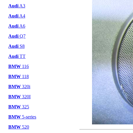
Audi
A3
Audi
A4
Audi
A6
Audi
Q7
Audi
S8
Audi
TT
BMW
116
BMW
118
BMW
320i
BMW
320I
BMW
325
BMW
5-series
BMW
520