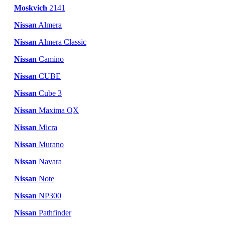
Moskvich
2141
Nissan
Almera
Nissan
Almera Classic
Nissan
Camino
Nissan
CUBE
Nissan
Cube 3
Nissan
Maxima QX
Nissan
Micra
Nissan
Murano
Nissan
Navara
Nissan
Note
Nissan
NP300
Nissan
Pathfinder