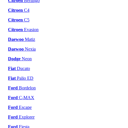
Citroen
Berlingo
Citroen
C4
Citroen
C5
Citroen
Evasion
Daewoo
Matiz
Daewoo
Nexia
Dodge
Neon
Fiat
Ducato
Fiat
Palio ED
Ford
Bordelon
Ford
C-MAX
Ford
Escape
Ford
Explorer
Ford
Fiesta