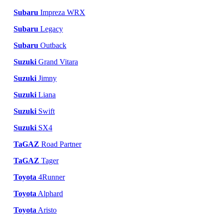
Subaru
Impreza WRX
Subaru
Legacy
Subaru
Outback
Suzuki
Grand Vitara
Suzuki
Jimny
Suzuki
Liana
Suzuki
Swift
Suzuki
SX4
TaGAZ
Road Partner
TaGAZ
Tager
Toyota
4Runner
Toyota
Alphard
Toyota
Aristo