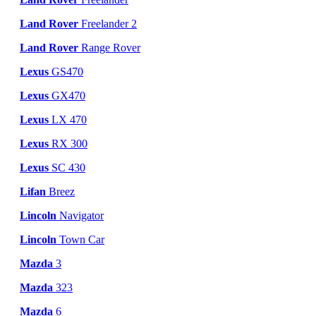
Land Rover
Freelander 2
Land Rover
Range Rover
Lexus
GS470
Lexus
GX470
Lexus
LX 470
Lexus
RX 300
Lexus
SC 430
Lifan
Breez
Lincoln
Navigator
Lincoln
Town Car
Mazda
3
Mazda
323
Mazda
6