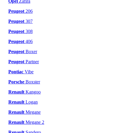
Opel
Zafira
Peugeot
206
Peugeot
307
Peugeot
308
Peugeot
406
Peugeot
Boxer
Peugeot
Partner
Pontiac
Vibe
Porsche
Boxster
Renault
Kangoo
Renault
Logan
Renault
Megane
Renault
Megane 2
Renault
Sandero