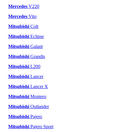
Mercedes
V220
Mercedes
Vito
Mitsubishi
Colt
Mitsubishi
Eclipse
Mitsubishi
Galant
Mitsubishi
Grandis
Mitsubishi
L200
Mitsubishi
Lancer
Mitsubishi
Lancer X
Mitsubishi
Montero
Mitsubishi
Outlander
Mitsubishi
Pajero
Mitsubishi
Pajero Sport