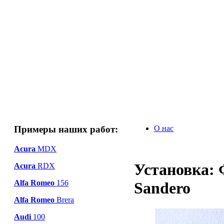
Примеры наших работ:
О нас
Acura
MDX
Установка: 
Acura
RDX
Alfa Romeo
156
Sandero
Alfa Romeo
Brera
Audi
100