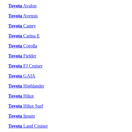
Toyota
Avalon
Toyota
Avensis
Toyota
Camry
Toyota
Carina E
Toyota
Corolla
Toyota
Fielder
Toyota
FJ Cruiser
Toyota
GAIA
Toyota
Highlander
Toyota
Hilux
Toyota
Hilux Surf
Toyota
Ipsum
Toyota
Land Cruiser