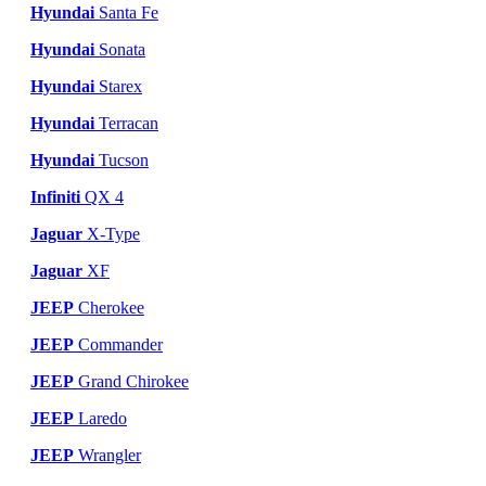
Hyundai
Santa Fe
Hyundai
Sonata
Hyundai
Starex
Hyundai
Terracan
Hyundai
Tucson
Infiniti
QX 4
Jaguar
X-Type
Jaguar
XF
JEEP
Cherokee
JEEP
Commander
JEEP
Grand Chirokee
JEEP
Laredo
JEEP
Wrangler