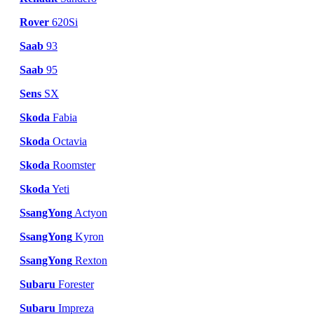
Rover
620Si
Saab
93
Saab
95
Sens
SX
Skoda
Fabia
Skoda
Octavia
Skoda
Roomster
Skoda
Yeti
SsangYong
Actyon
SsangYong
Kyron
SsangYong
Rexton
Subaru
Forester
Subaru
Impreza