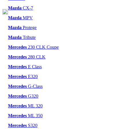
Mazda
CX-7
Mazda
MPV
Mazda
Protege
Mazda
Tribute
Mercedes
230 CLK Coupe
Mercedes
280 CLK
Mercedes
E Class
Mercedes
E320
Mercedes
G-Class
Mercedes
G320
Mercedes
ML 320
Mercedes
ML 350
Mercedes
S320