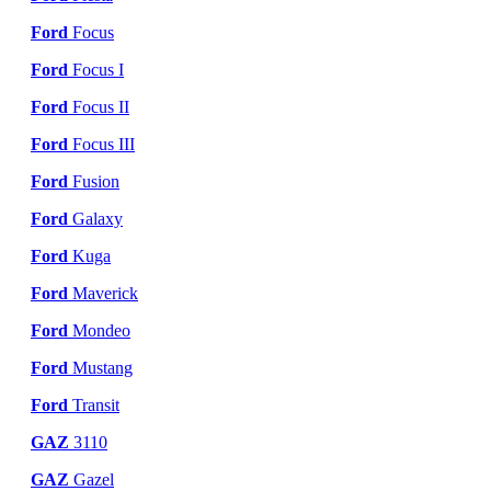
Ford
Focus
Ford
Focus I
Ford
Focus II
Ford
Focus III
Ford
Fusion
Ford
Galaxy
Ford
Kuga
Ford
Maverick
Ford
Mondeo
Ford
Mustang
Ford
Transit
GAZ
3110
GAZ
Gazel