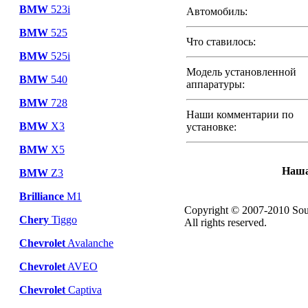
BMW
523i
Автомобиль:
BMW
525
Что ставилось:
BMW
525i
Модель установленной
BMW
540
аппаратуры:
BMW
728
Наши комментарии по
BMW
X3
установке:
BMW
X5
Наша
BMW
Z3
Brilliance
M1
Copyright © 2007-2010 Sou
Chery
Tiggo
All rights reserved.
Chevrolet
Avalanche
Chevrolet
AVEO
Chevrolet
Captiva