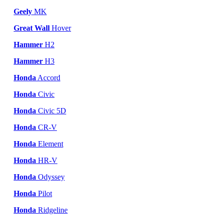
Geely
MK
Great Wall
Hover
Hammer
H2
Hammer
H3
Honda
Accord
Honda
Civic
Honda
Civic 5D
Honda
CR-V
Honda
Element
Honda
HR-V
Honda
Odyssey
Honda
Pilot
Honda
Ridgeline