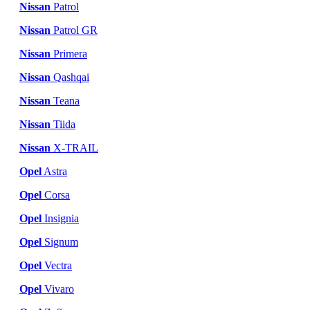
Nissan
Patrol
Nissan
Patrol GR
Nissan
Primera
Nissan
Qashqai
Nissan
Teana
Nissan
Tiida
Nissan
X-TRAIL
Opel
Astra
Opel
Corsa
Opel
Insignia
Opel
Signum
Opel
Vectra
Opel
Vivaro