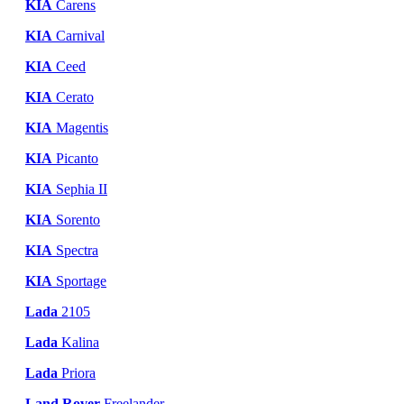
KIA
Carens
KIA
Carnival
KIA
Ceed
KIA
Cerato
KIA
Magentis
KIA
Picanto
KIA
Sephia II
KIA
Sorento
KIA
Spectra
KIA
Sportage
Lada
2105
Lada
Kalina
Lada
Priora
Land Rover
Freelander