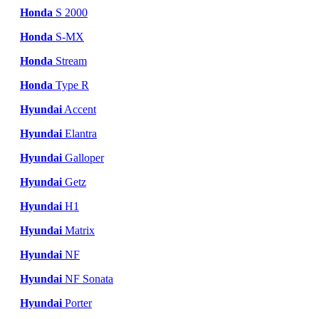
Honda
S 2000
Honda
S-MX
Honda
Stream
Honda
Type R
Hyundai
Accent
Hyundai
Elantra
Hyundai
Galloper
Hyundai
Getz
Hyundai
H1
Hyundai
Matrix
Hyundai
NF
Hyundai
NF Sonata
Hyundai
Porter