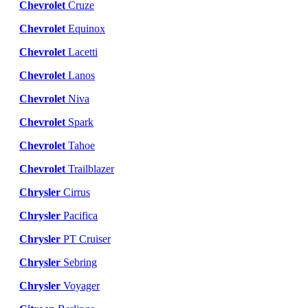
Chevrolet
Cruze
Chevrolet
Equinox
Chevrolet
Lacetti
Chevrolet
Lanos
Chevrolet
Niva
Chevrolet
Spark
Chevrolet
Tahoe
Chevrolet
Trailblazer
Chrysler
Cirrus
Chrysler
Pacifica
Chrysler
PT Cruiser
Chrysler
Sebring
Chrysler
Voyager