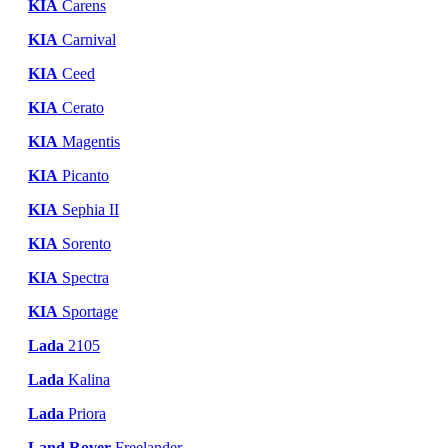
KIA
Carens
KIA
Carnival
KIA
Ceed
KIA
Cerato
KIA
Magentis
KIA
Picanto
KIA
Sephia II
KIA
Sorento
KIA
Spectra
KIA
Sportage
Lada
2105
Lada
Kalina
Lada
Priora
Land Rover
Freelander