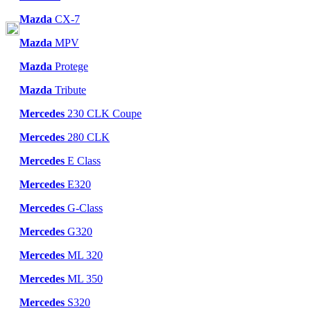
Mazda
CX-7
Mazda
MPV
Mazda
Protege
Mazda
Tribute
Mercedes
230 CLK Coupe
Mercedes
280 CLK
Mercedes
E Class
Mercedes
E320
Mercedes
G-Class
Mercedes
G320
Mercedes
ML 320
Mercedes
ML 350
Mercedes
S320