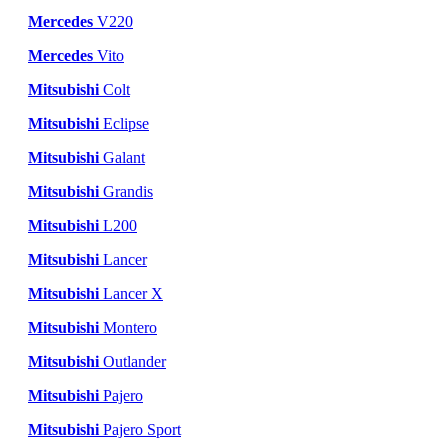
Mercedes
V220
Mercedes
Vito
Mitsubishi
Colt
Mitsubishi
Eclipse
Mitsubishi
Galant
Mitsubishi
Grandis
Mitsubishi
L200
Mitsubishi
Lancer
Mitsubishi
Lancer X
Mitsubishi
Montero
Mitsubishi
Outlander
Mitsubishi
Pajero
Mitsubishi
Pajero Sport