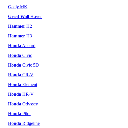
Geely
MK
Great Wall
Hover
Hammer
H2
Hammer
H3
Honda
Accord
Honda
Civic
Honda
Civic 5D
Honda
CR-V
Honda
Element
Honda
HR-V
Honda
Odyssey
Honda
Pilot
Honda
Ridgeline