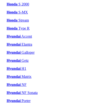
Honda
S 2000
Honda
S-MX
Honda
Stream
Honda
Type R
Hyundai
Accent
Hyundai
Elantra
Hyundai
Galloper
Hyundai
Getz
Hyundai
H1
Hyundai
Matrix
Hyundai
NF
Hyundai
NF Sonata
Hyundai
Porter