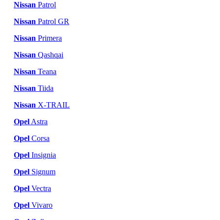
Nissan
Patrol
Nissan
Patrol GR
Nissan
Primera
Nissan
Qashqai
Nissan
Teana
Nissan
Tiida
Nissan
X-TRAIL
Opel
Astra
Opel
Corsa
Opel
Insignia
Opel
Signum
Opel
Vectra
Opel
Vivaro