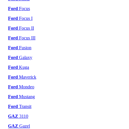
Ford
Focus
Ford
Focus I
Ford
Focus II
Ford
Focus III
Ford
Fusion
Ford
Galaxy
Ford
Kuga
Ford
Maverick
Ford
Mondeo
Ford
Mustang
Ford
Transit
GAZ
3110
GAZ
Gazel