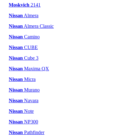
Moskvich
2141
Nissan
Almera
Nissan
Almera Classic
Nissan
Camino
Nissan
CUBE
Nissan
Cube 3
Nissan
Maxima QX
Nissan
Micra
Nissan
Murano
Nissan
Navara
Nissan
Note
Nissan
NP300
Nissan
Pathfinder