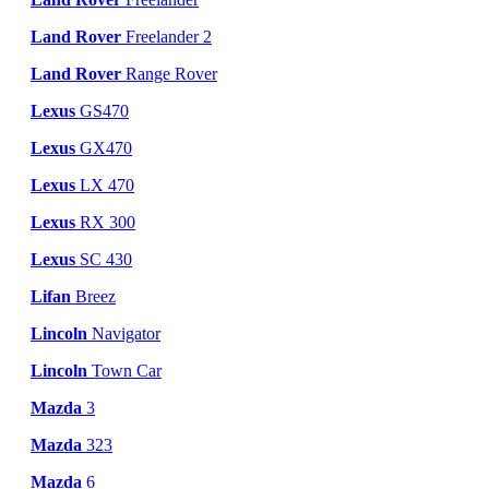
Land Rover
Freelander 2
Land Rover
Range Rover
Lexus
GS470
Lexus
GX470
Lexus
LX 470
Lexus
RX 300
Lexus
SC 430
Lifan
Breez
Lincoln
Navigator
Lincoln
Town Car
Mazda
3
Mazda
323
Mazda
6