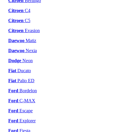
Citroen
Berlingo
Citroen
C4
Citroen
C5
Citroen
Evasion
Daewoo
Matiz
Daewoo
Nexia
Dodge
Neon
Fiat
Ducato
Fiat
Palio ED
Ford
Bordelon
Ford
C-MAX
Ford
Escape
Ford
Explorer
Ford
Fiesta