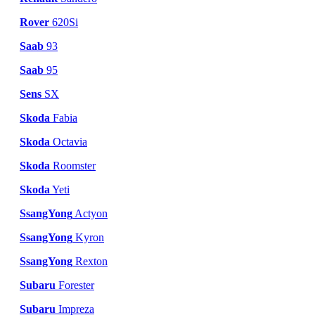
Rover
620Si
Saab
93
Saab
95
Sens
SX
Skoda
Fabia
Skoda
Octavia
Skoda
Roomster
Skoda
Yeti
SsangYong
Actyon
SsangYong
Kyron
SsangYong
Rexton
Subaru
Forester
Subaru
Impreza