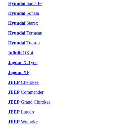
Hyundai
Santa Fe
Hyundai
Sonata
Hyundai
Starex
Hyundai
Terracan
Hyundai
Tucson
Infiniti
QX 4
Jaguar
X-Type
Jaguar
XF
JEEP
Cherokee
JEEP
Commander
JEEP
Grand Chirokee
JEEP
Laredo
JEEP
Wrangler