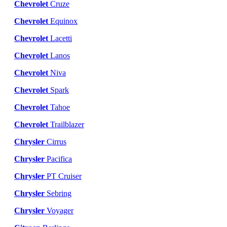
Chevrolet
Cruze
Chevrolet
Equinox
Chevrolet
Lacetti
Chevrolet
Lanos
Chevrolet
Niva
Chevrolet
Spark
Chevrolet
Tahoe
Chevrolet
Trailblazer
Chrysler
Cirrus
Chrysler
Pacifica
Chrysler
PT Cruiser
Chrysler
Sebring
Chrysler
Voyager