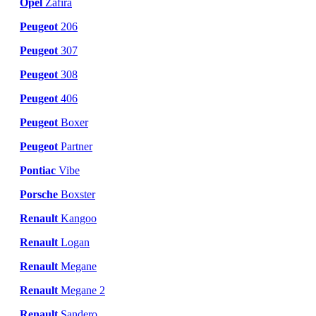
Opel
Zafira
Peugeot
206
Peugeot
307
Peugeot
308
Peugeot
406
Peugeot
Boxer
Peugeot
Partner
Pontiac
Vibe
Porsche
Boxster
Renault
Kangoo
Renault
Logan
Renault
Megane
Renault
Megane 2
Renault
Sandero