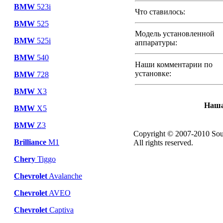
BMW
523i
Что ставилось:
BMW
525
Модель установленной
BMW
525i
аппаратуры:
BMW
540
Наши комментарии по
установке:
BMW
728
BMW
X3
Наша
BMW
X5
BMW
Z3
Copyright © 2007-2010 Sou
Brilliance
M1
All rights reserved.
Chery
Tiggo
Chevrolet
Avalanche
Chevrolet
AVEO
Chevrolet
Captiva