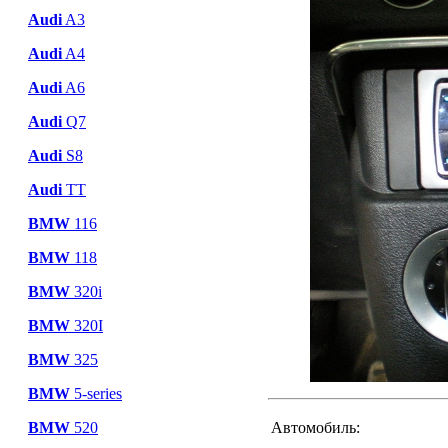
Audi
A3
Audi
A4
Audi
A6
Audi
Q7
Audi
S8
Audi
TT
BMW
116
BMW
118
BMW
320i
BMW
320I
BMW
325
BMW
5-series
BMW
520
Автомобиль: