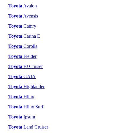
Toyota
Avalon
Toyota
Avensis
Toyota
Camry
Toyota
Carina E
Toyota
Corolla
Toyota
Fielder
Toyota
FJ Cruiser
Toyota
GAIA
Toyota
Highlander
Toyota
Hilux
Toyota
Hilux Surf
Toyota
Ipsum
Toyota
Land Cruiser