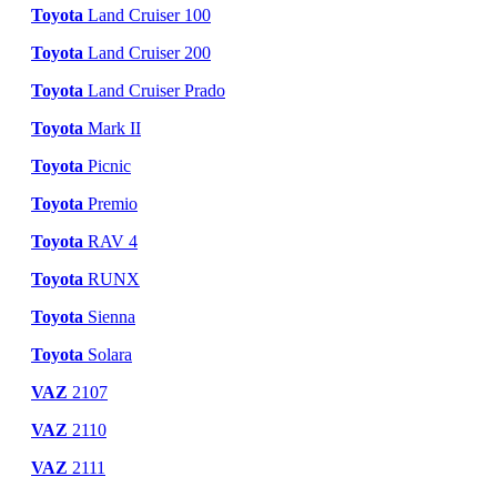
Toyota
Land Cruiser 100
Toyota
Land Cruiser 200
Toyota
Land Cruiser Prado
Toyota
Mark II
Toyota
Picnic
Toyota
Premio
Toyota
RAV 4
Toyota
RUNX
Toyota
Sienna
Toyota
Solara
VAZ
2107
VAZ
2110
VAZ
2111