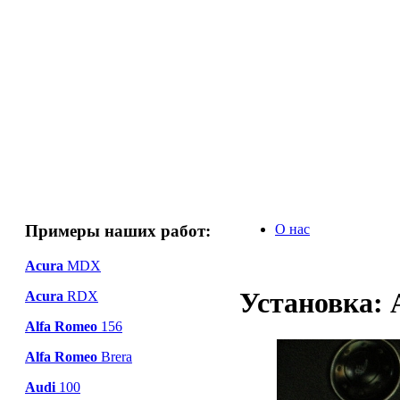
Примеры наших работ:
О нас
Acura
MDX
Установка: 
Acura
RDX
Alfa Romeo
156
Alfa Romeo
Brera
Audi
100