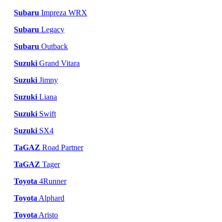
Subaru
Impreza WRX
Subaru
Legacy
Subaru
Outback
Suzuki
Grand Vitara
Suzuki
Jimny
Suzuki
Liana
Suzuki
Swift
Suzuki
SX4
TaGAZ
Road Partner
TaGAZ
Tager
Toyota
4Runner
Toyota
Alphard
Toyota
Aristo